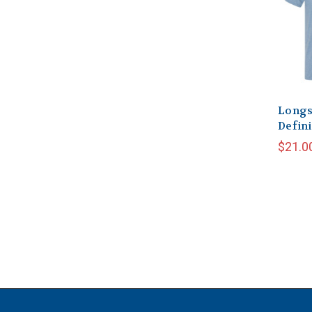
Longs
Defini
$21.0