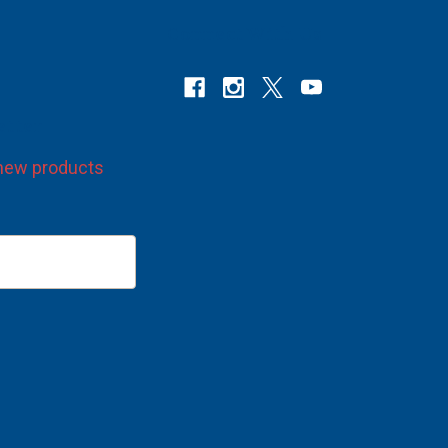
Connect With Us
etter
 new products