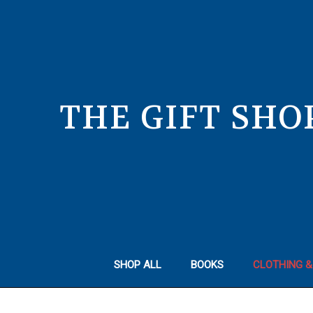
THE GIFT SHO
SHOP ALL
BOOKS
CLOTHING &