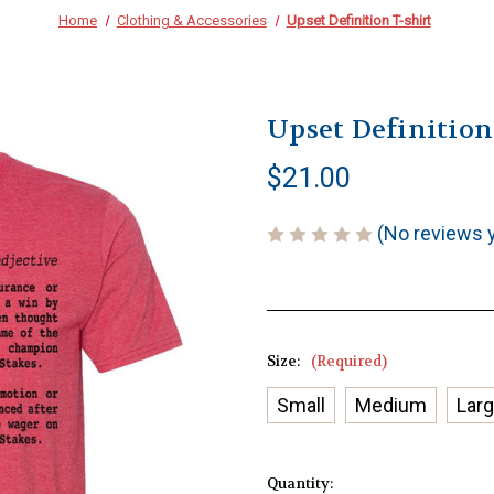
Home
Clothing & Accessories
Upset Definition T-shirt
Upset Definition
$21.00
(No reviews 
Size:
(Required)
Small
Medium
Lar
Current
Quantity: