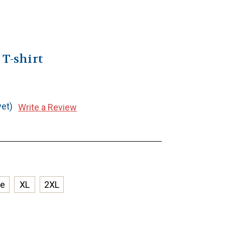
 T-shirt
yet)
Write a Review
ge
XL
2XL