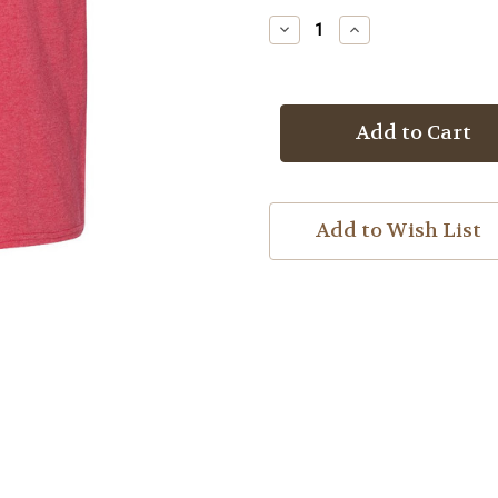
Stock:
Decrease
Increase
Quantity
Quantity
of
of
Upset
Upset
Definition
Definition
T-
T-
shirt
shirt
Add to Wish List