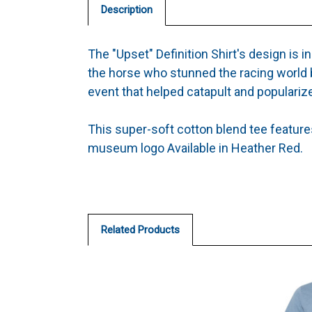
Description
The "Upset" Definition Shirt's design is in
the horse who stunned the racing world 
event that helped catapult and popularize
This super-soft cotton blend tee features 
museum logo Available in Heather Red.
Related Products