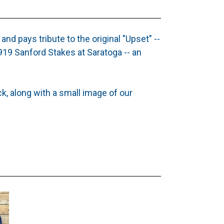
 and pays tribute to the original "Upset" --
19 Sanford Stakes at Saratoga -- an
ck, along with a small image of our