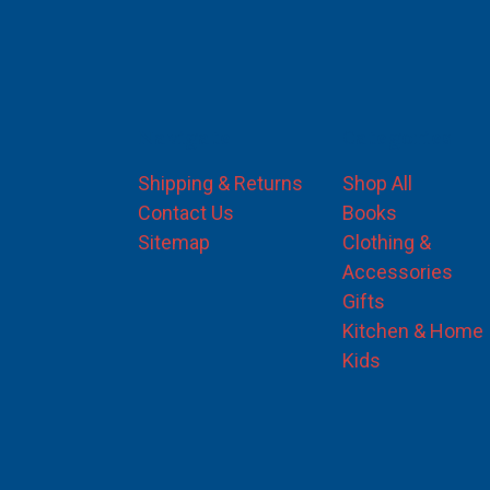
Navigate
Categories
Shipping & Returns
Shop All
Contact Us
Books
Sitemap
Clothing &
Accessories
Gifts
Kitchen & Home
Kids