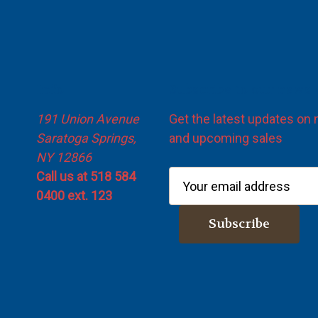
Info
Subscribe to our newsl
191 Union Avenue
Get the latest updates on
Saratoga Springs,
and upcoming sales
NY 12866
Call us at 518 584
E
0400 ext. 123
m
a
i
l
A
d
d