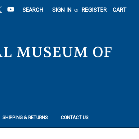
|
SEARCH
SIGN IN
or
REGISTER
CART
NAL MUSEUM OF
SHIPPING & RETURNS
CONTACT US