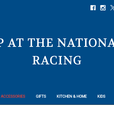
P AT THE NATIO
RACING
 ACCESSORIES
GIFTS
KITCHEN & HOME
KIDS