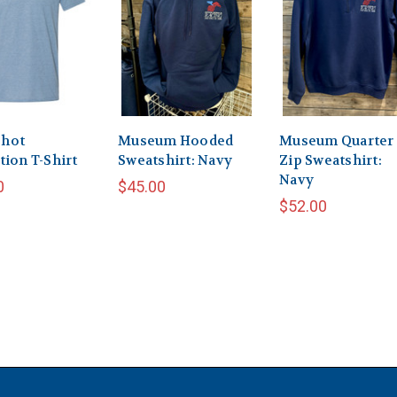
hot
Museum Hooded
Museum Quarter
tion T-Shirt
Sweatshirt: Navy
Zip Sweatshirt:
Navy
0
$45.00
$52.00