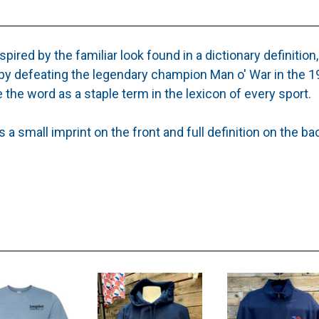
spired by the familiar look found in a dictionary definition,
by defeating the legendary champion Man o' War in the 19
 the word as a staple term in the lexicon of every sport.
a small imprint on the front and full definition on the ba