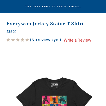
THE GIFT SHOP AT THE NATIONAL MUSEUM OF RACING
Everywon Jockey Statue T-Shirt
$35.00
(No reviews yet)
Write a Review