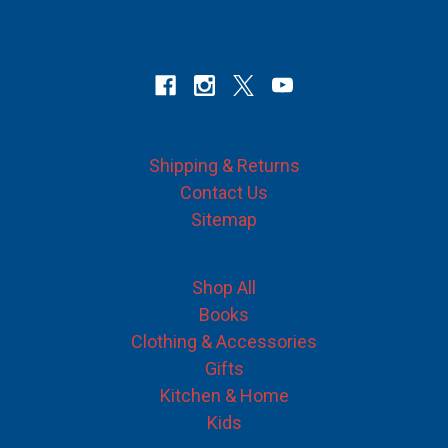
Connect With Us
Navigate
Shipping & Returns
Contact Us
Sitemap
Categories
Shop All
Books
Clothing & Accessories
Gifts
Kitchen & Home
Kids