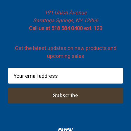
Info
191 Union Avenue
Saratoga Springs, NY 12866
Call us at 518 584 0400 ext. 123
Subscribe to our newsletter
Get the latest updates on new products and
upcoming sales
E
m
a
i
l
A
d
d