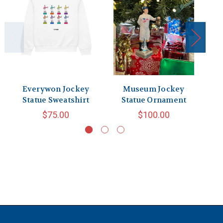
Everywon Jockey
Museum Jockey
J
Statue Sweatshirt
Statue Ornament
$75.00
$100.00