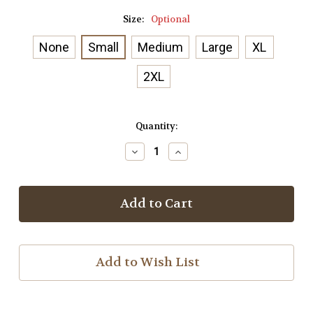
Size:
Optional
None
Small
Medium
Large
XL
2XL
Current
Quantity:
Stock:
Decrease
Increase
Quantity
Quantity
of
of
Everywon
Everywon
Jockey
Jockey
Statue
Statue
T-
T-
Shirt
Shirt
Add to Wish List