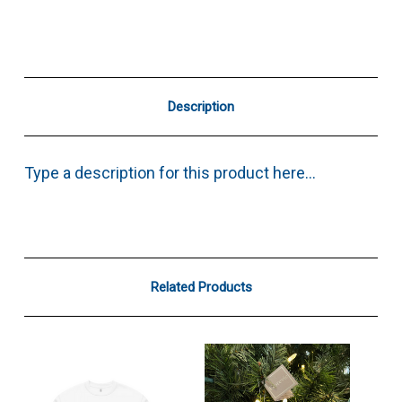
Description
Type a description for this product here...
Related Products