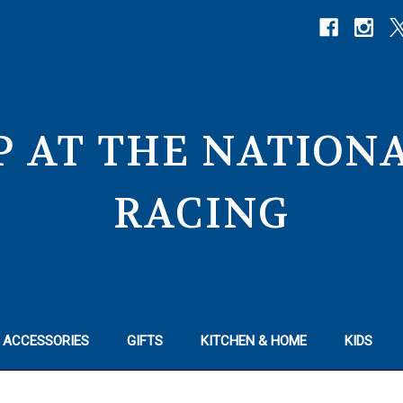
P AT THE NATIO
RACING
 ACCESSORIES
GIFTS
KITCHEN & HOME
KIDS