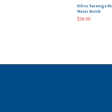
Silver Saratoga M
Water Bottle
$36.00
Navigate
Categories