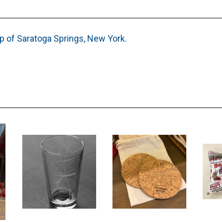
p of Saratoga Springs, New York.