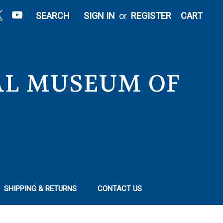
|
SEARCH
SIGN IN
or
REGISTER
CART
NAL MUSEUM OF
SHIPPING & RETURNS
CONTACT US