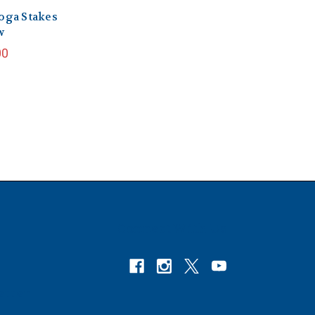
oga Stakes
w
00
Connect With Us
etter