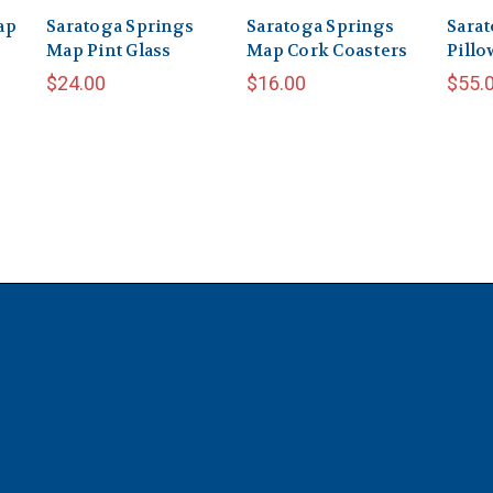
ap
Saratoga Springs
Saratoga Springs
Sarat
Map Pint Glass
Map Cork Coasters
Pillo
$24.00
$16.00
$55.
Info
Subscribe to our newsl