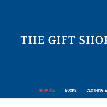
THE GIFT SHO
SHOP ALL
BOOKS
CLOTHING &