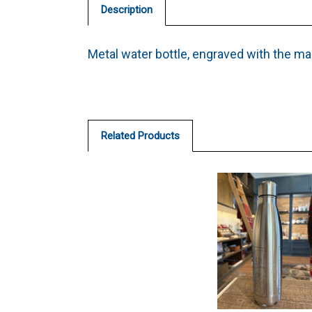
Description
Metal water bottle, engraved with the ma
Related Products