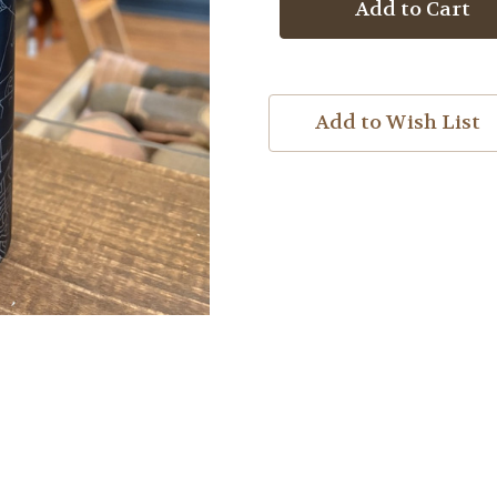
Map
Map
Water
Water
Bottle
Bottle
Add to Wish List