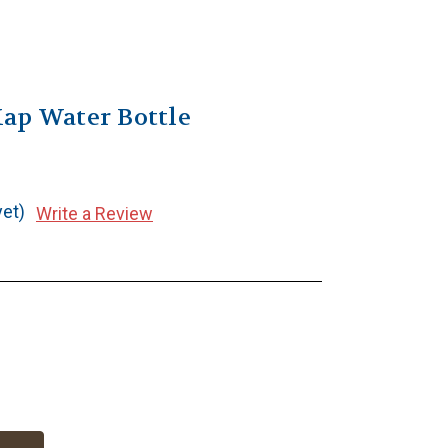
ap Water Bottle
yet)
Write a Review